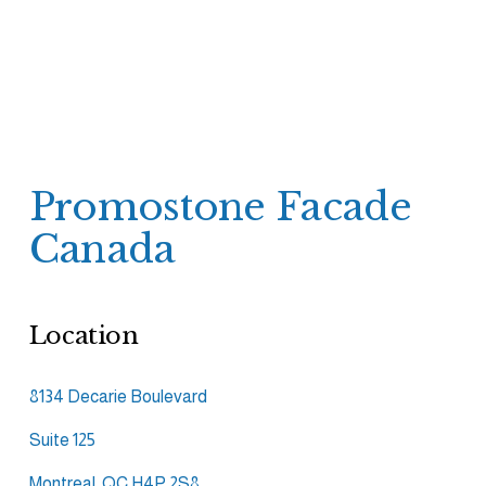
Promostone Facade 
Canada
Location
8134 Decarie Boulevard
Suite 125
Montreal, QC H4P 2S8