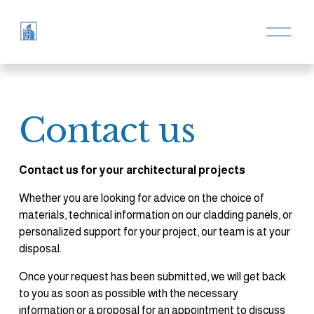
O
p
e
n
M
e
n
u
Contact us
Contact us for your architectural projects
Whether you are looking for advice on the choice of 
materials, technical information on our cladding panels, or 
personalized support for your project, our team is at your 
disposal.
Once your request has been submitted, we will get back 
to you as soon as possible with the necessary 
information or a proposal for an appointment to discuss 