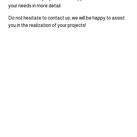
your needs in more detail.
Do not hesitate to contact us, we will be happy to assist 
you in the realization of your projects!