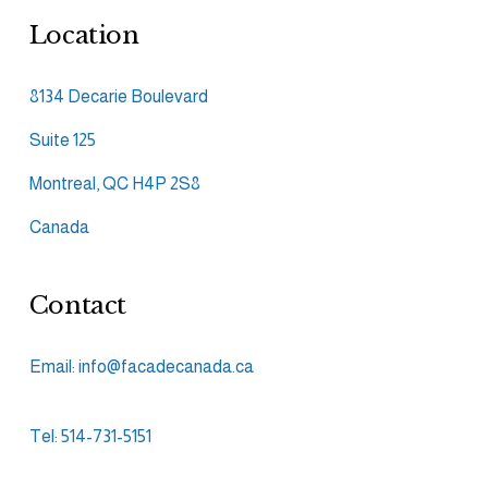
Location
8134 Decarie Boulevard
Suite 125
Montreal, QC H4P 2S8
Canada
Contact
Email: info@facadecanada.ca
Tel: 514-731-5151