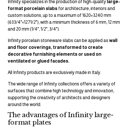
Infinity specializes in the production of high-quality 
large-
format porcelain slabs
 for architecture, interiors and 
custom solutions, up to a maximum of 1620×3240 mm 
(633/4"×1271/2"), with a minimum thickness of 6 mm, 12 mm 
and 20 mm (1/4", 1/2", 3/4").
Infinity porcelain stoneware slabs can be applied as 
wall 
and floor coverings, transformed to create 
decorative furnishing elements or used on 
ventilated or glued facades.
All Infinity products are exclusively made in Italy.
The wide range of Infinity collections offers a variety of 
surfaces that combine high technology and innovation, 
supporting the creativity of architects and designers 
around the world.
The advantages of Infinity large-
format plates