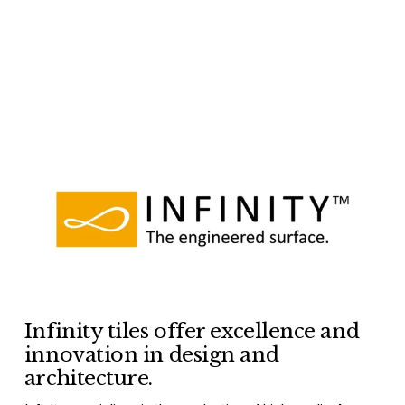
Infinity tiles offer excellence and 
innovation in design and 
architecture.